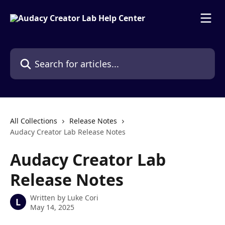
Skip to main content
Search for articles...
All Collections
Release Notes
Audacy Creator Lab Release Notes
Audacy Creator Lab
Release Notes
Written by
Luke Cori
L
May 14, 2025