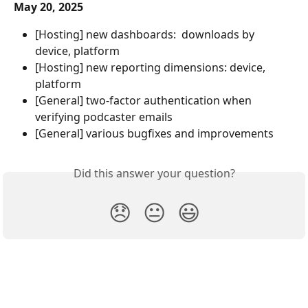
May 20, 2025
[Hosting] new dashboards:  downloads by 
device, platform
[Hosting] new reporting dimensions: device, 
platform
[General] two-factor authentication when 
verifying podcaster emails
[General] various bugfixes and improvements
Did this answer your question?
😞
😐
😃