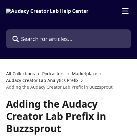
Skip to main content
Search for articles...
All Collections
Podcasters
Marketplace
Audacy Creator Lab Analytics Prefix
Adding the Audacy Creator Lab Prefix in Buzzsprout
Adding the Audacy
Creator Lab Prefix in
Buzzsprout