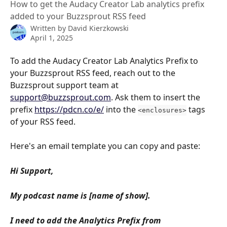
How to get the Audacy Creator Lab analytics prefix
added to your Buzzsprout RSS feed
Written by
David Kierzkowski
April 1, 2025
To add the Audacy Creator Lab Analytics Prefix to 
your Buzzsprout RSS feed, reach out to the 
Buzzsprout support team at 
support@buzzsprout.com
. Ask them to insert the 
prefix 
https://pdcn.co/e/
 into the 
 tags 
<enclosures>
of your RSS feed.
Here's an email template you can copy and paste:
Hi Support,
My podcast name is [name of show].
I need to add the Analytics Prefix from 