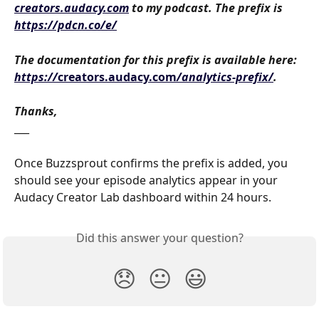
creators.audacy.com
 to my podcast. The prefix is 
https://pdcn.co/e/
The documentation for this prefix is available here: 
https://
creators.audacy.com
/analytics-prefix/
. 
Thanks,
___
Once Buzzsprout confirms the prefix is added, you 
should see your episode analytics appear in your 
Audacy Creator Lab dashboard within 24 hours.
Did this answer your question?
😞
😐
😃