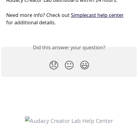
Audacy Creator Lab dashboard within 24 hours.
Need more info? Check out 
Simplecast help center
for additional details. 
Did this answer your question?
😞
😐
😃