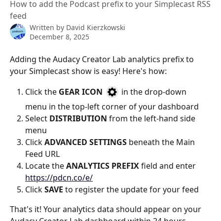
How to add the Podcast prefix to your Simplecast RSS
feed
Written by
David Kierzkowski
December 8, 2025
Adding the Audacy Creator Lab analytics prefix to 
your Simplecast show is easy! Here's how:
Click the 
GEAR ICON 
 in the drop-down 
menu in the top-left corner of your dashboard
Select 
DISTRIBUTION
 from the left-hand side 
menu
Click 
ADVANCED SETTINGS 
beneath the Main 
Feed URL
Locate the 
ANALYTICS PREFIX
 field and enter 
https://pdcn.co/e/
Click 
SAVE
 to register the update for your feed 
That's it! Your analytics data should appear on your 