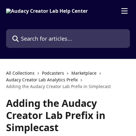
Skip to main content
Search for articles...
All Collections
Podcasters
Marketplace
Audacy Creator Lab Analytics Prefix
Adding the Audacy Creator Lab Prefix in Simplecast
Adding the Audacy
Creator Lab Prefix in
Simplecast