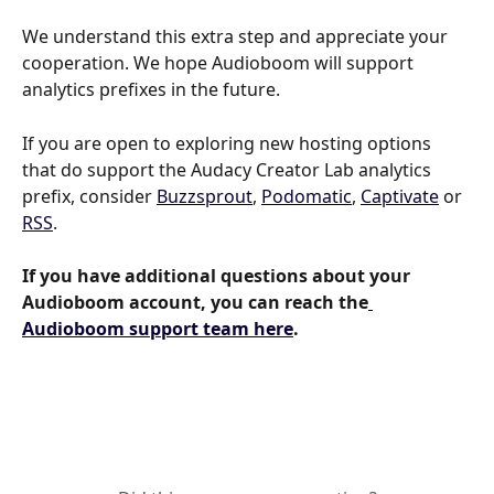
We understand this extra step and appreciate your 
cooperation. We hope Audioboom will support 
analytics prefixes in the future.
If you are open to exploring new hosting options 
that do support the Audacy Creator Lab analytics 
prefix, consider 
Buzzsprout
, 
Podomatic
, 
Captivate
 or 
RSS
.
If you have additional questions about your 
Audioboom account, you can reach the
Audioboom support team here
.