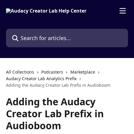
Skip to main content
Search for articles...
All Collections
Podcasters
Marketplace
Audacy Creator Lab Analytics Prefix
Adding the Audacy Creator Lab Prefix in Audioboom
Adding the Audacy
Creator Lab Prefix in
Audioboom