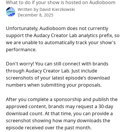
What to do if your show is hosted on Audioboom
Written by
David Kierzkowski
December 8, 2025
Unfortunately, Audioboom does not currently 
support the Audacy Creator Lab analytics prefix, so 
we are unable to automatically track your show's 
performance.
Don't worry! You can still connect with brands 
through Audacy Creator Lab. Just include 
screenshots of your latest episode’s download 
numbers when submitting your proposals.
After you complete a sponsorship and publish the 
approved content, brands may request a 30-day 
download count. At that time, you can provide a 
screenshot showing how many downloads the 
episode received over the past month.