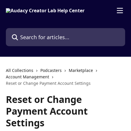
Skip to main content
Search for articles...
All Collections
Podcasters
Marketplace
Account Management
Reset or Change Payment Account Settings
Reset or Change
Payment Account
Settings