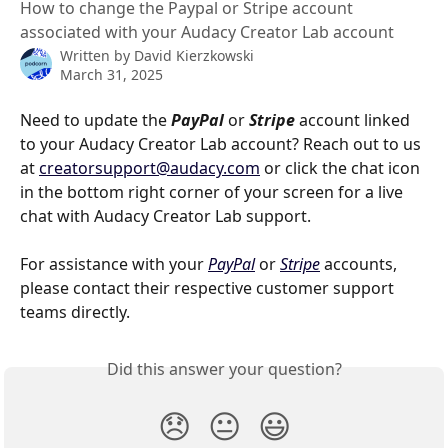
How to change the Paypal or Stripe account
associated with your Audacy Creator Lab account
Written by
David Kierzkowski
March 31, 2025
Need to update the 
PayPal 
or 
Stripe 
account linked 
to your Audacy Creator Lab account? Reach out to us 
at 
creatorsupport@audacy.com
 or click the chat icon 
in the bottom right corner of your screen for a live 
chat with Audacy Creator Lab support.
For assistance with your 
PayPal
 or 
Stripe
 accounts, 
please contact their respective customer support 
teams directly.
Did this answer your question?
😞
😐
😃