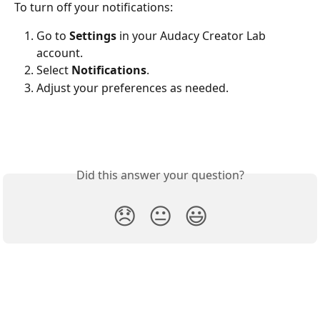
To turn off your notifications:
Go to 
Settings
 in your Audacy Creator Lab 
account.
Select 
Notifications
.
Adjust your preferences as needed.
Did this answer your question?
😞
😐
😃