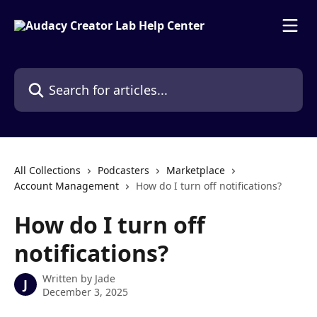
Skip to main content
Search for articles...
All Collections
Podcasters
Marketplace
Account Management
How do I turn off notifications?
How do I turn off
notifications?
Written by
Jade
J
December 3, 2025