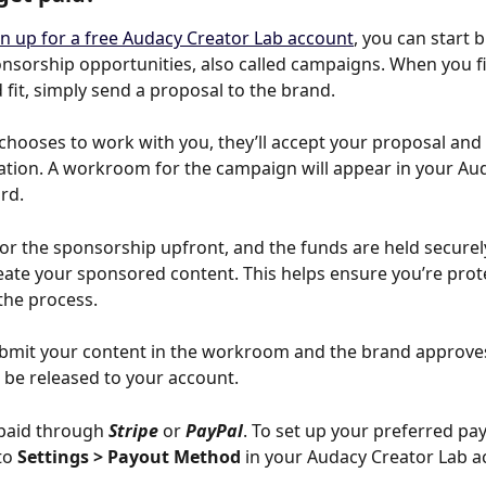
gn up for a free Audacy Creator Lab account
, you can start 
onsorship opportunities, also called campaigns. When you f
 fit, simply send a proposal to the brand.
 chooses to work with you, they’ll accept your proposal and y
cation. A workroom for the campaign will appear in your Au
rd.
or the sponsorship upfront, and the funds are held securel
eate your sponsored content. This helps ensure you’re prot
the process.
mit your content in the workroom and the brand approves 
 be released to your account.
paid through 
Stripe
 or 
PayPal
. To set up your preferred pa
o 
Settings > Payout Method
 in your Audacy Creator Lab a