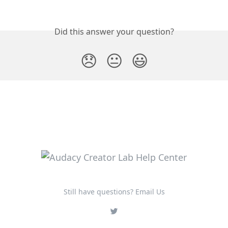
Did this answer your question?
😞
😐
😃
Still have questions? Email Us