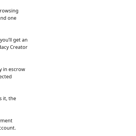
browsing 
ind one 
ou’ll get an 
dacy Creator 
y in escrow 
ected 
it, the 
yment 
ccount.