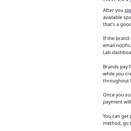
After you 
si
available sp
that’s a good
If the brand
email notifi
Lab dashboa
Brands pay f
while you cr
throughout 
Once you sub
payment will
You can get 
method, go t