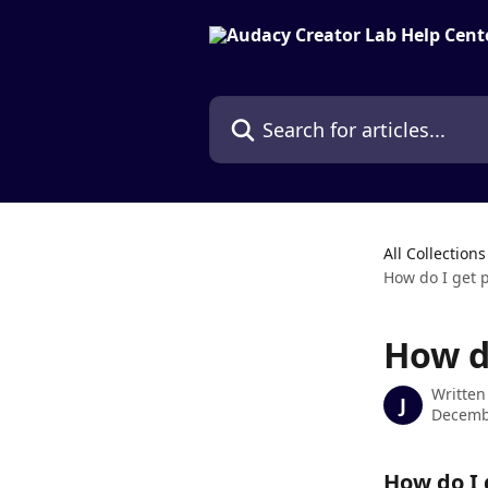
Skip to main content
Search for articles...
All Collections
How do I get 
How d
Written
J
Decemb
How do I 