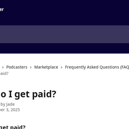
Podcasters
Marketplace
Frequently Asked Questions (FAQ
paid?
o I get paid?
 by
Jade
er 3, 2025
get paid?