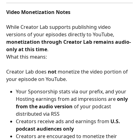
Video Monetization Notes
While Creator Lab supports publishing video 
versions of your episodes directly to YouTube, 
monetization through Creator Lab remains audio-
only at this time
.
What this means:
Creator Lab does 
not
 monetize the video portion of 
your episode on YouTube.
Your Sponsorship stats via our prefix, and your 
Hosting earnings from ad impressions are 
only 
from the audio version
 of your podcast 
distributed via RSS
Creators receive ads and earnings from
 U.S. 
podcast audiences only
Creators are encouraged to monetize their 