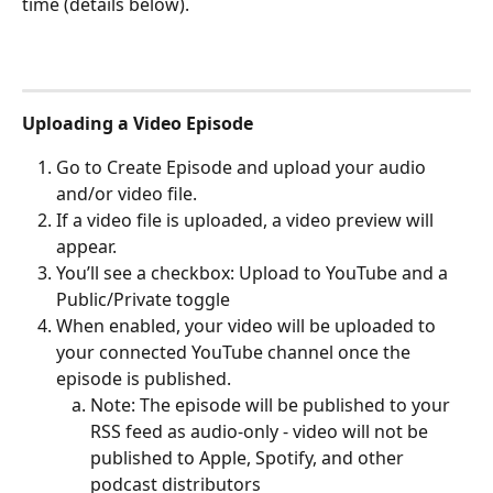
time (details below).
Uploading a Video Episode
Go to Create Episode and upload your audio 
and/or video file.
If a video file is uploaded, a video preview will 
appear.
You’ll see a checkbox: Upload to YouTube and a 
Public/Private toggle
When enabled, your video will be uploaded to 
your connected YouTube channel once the 
episode is published.
Note: The episode will be published to your 
RSS feed as audio-only - video will not be 
published to Apple, Spotify, and other 
podcast distributors