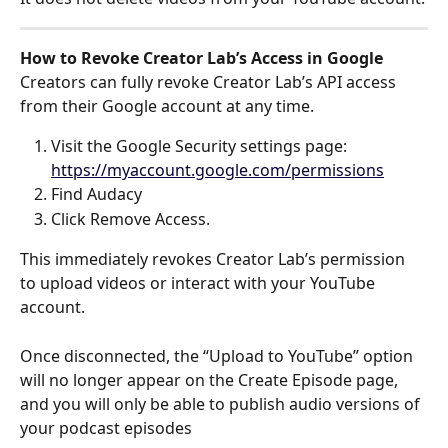
How to Revoke Creator Lab’s Access in Google
Creators can fully revoke Creator Lab’s API access 
from their Google account at any time.
Visit the Google Security settings page: 
https://myaccount.google.com/permissions
Find Audacy
Click Remove Access. 
This immediately revokes Creator Lab’s permission 
to upload videos or interact with your YouTube 
account.
Once disconnected, the “Upload to YouTube” option 
will no longer appear on the Create Episode page, 
and you will only be able to publish audio versions of 
your podcast episodes