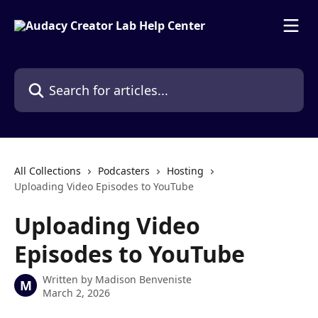
Skip to main content
Search for articles...
All Collections
Podcasters
Hosting
Uploading Video Episodes to YouTube
Uploading Video
Episodes to YouTube
Written by
Madison Benveniste
M
March 2, 2026