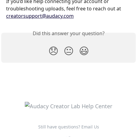
If you’d like help connecting your account or 
troubleshooting uploads, feel free to reach out at 
creatorsupport@audacy.com
Did this answer your question?
😞
😐
😃
Still have questions? Email Us