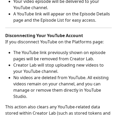
Your video episode will be delivered to your 
YouTube channel.
A YouTube link will appear on the Episode Details 
page and the Episode List for easy access.
Disconnecting Your YouTube Account
If you disconnect YouTube on the Platforms page:
The YouTube link previously shown on episode 
pages will be removed from Creator Lab.
Creator Lab will stop uploading new videos to 
your YouTube channel.
No videos are deleted from YouTube. All existing 
videos remain on your channel, and you can 
manage or remove them directly in YouTube 
Studio.
This action also clears any YouTube-related data 
stored within Creator Lab (such as stored tokens and 