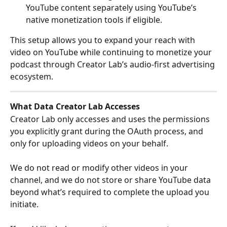
YouTube content separately using YouTube’s 
native monetization tools if eligible.
This setup allows you to expand your reach with 
video on YouTube while continuing to monetize your 
podcast through Creator Lab’s audio-first advertising 
ecosystem.
What Data Creator Lab Accesses
Creator Lab only accesses and uses the permissions 
you explicitly grant during the OAuth process, and 
only for uploading videos on your behalf.
We do not read or modify other videos in your 
channel, and we do not store or share YouTube data 
beyond what’s required to complete the upload you 
initiate.