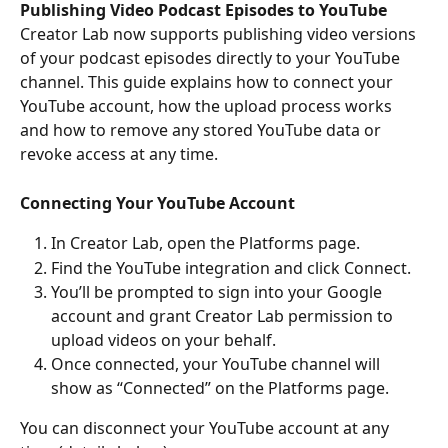
Publishing Video Podcast Episodes to YouTube
Creator Lab now supports publishing video versions 
of your podcast episodes directly to your YouTube 
channel. This guide explains how to connect your 
YouTube account, how the upload process works 
and how to remove any stored YouTube data or 
revoke access at any time.
Connecting Your YouTube Account
In Creator Lab, open the Platforms page.
Find the YouTube integration and click Connect.
You’ll be prompted to sign into your Google 
account and grant Creator Lab permission to 
upload videos on your behalf.
Once connected, your YouTube channel will 
show as “Connected” on the Platforms page.
You can disconnect your YouTube account at any 