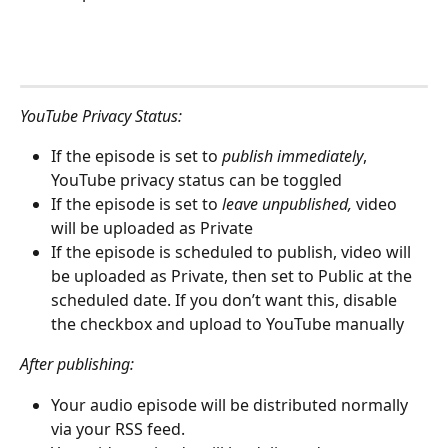
YouTube Privacy Status:
If the episode is set to 
publish immediately
, 
YouTube privacy status can be toggled
If the episode is set to 
leave unpublished,
 video 
will be uploaded as Private
If the episode is scheduled to publish, video will 
be uploaded as Private, then set to Public at the 
scheduled date. If you don’t want this, disable 
the checkbox and upload to YouTube manually 
After publishing:
Your audio episode will be distributed normally 
via your RSS feed.