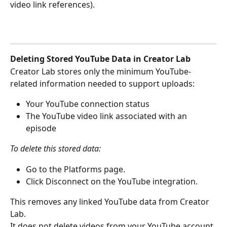
video link references).
Deleting Stored YouTube Data in Creator Lab
Creator Lab stores only the minimum YouTube-
related information needed to support uploads:
Your YouTube connection status
The YouTube video link associated with an 
episode 
To delete this stored data:
Go to the Platforms page.
Click Disconnect on the YouTube integration.
This removes any linked YouTube data from Creator 
Lab.
It does not delete videos from your YouTube account.