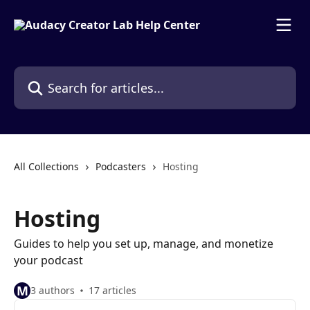
Skip to main content
Search for articles...
All Collections
Podcasters
Hosting
Hosting
Guides to help you set up, manage, and monetize
your podcast
M
3 authors
17 articles