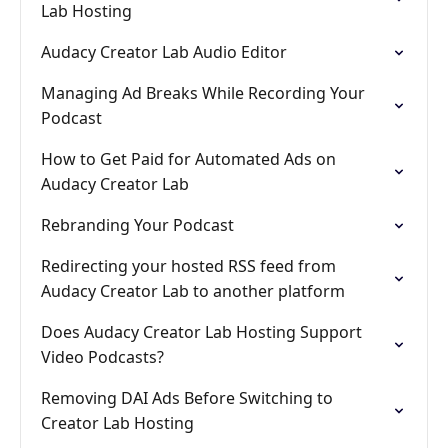
Lab Hosting
Audacy Creator Lab Audio Editor
Managing Ad Breaks While Recording Your
Podcast
How to Get Paid for Automated Ads on
Audacy Creator Lab
Rebranding Your Podcast
Redirecting your hosted RSS feed from
Audacy Creator Lab to another platform
Does Audacy Creator Lab Hosting Support
Video Podcasts?
Removing DAI Ads Before Switching to
Creator Lab Hosting