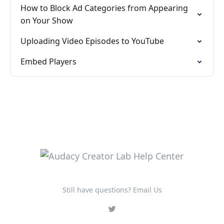
How to Block Ad Categories from Appearing
on Your Show
Uploading Video Episodes to YouTube
Embed Players
Still have questions? Email Us