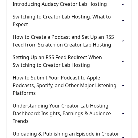
Introducing Audacy Creator Lab Hosting
Switching to Creator Lab Hosting: What to
Expect
How to Create a Podcast and Set Up an RSS
Feed from Scratch on Creator Lab Hosting
Setting Up an RSS Feed Redirect When
Switching to Creator Lab Hosting
How to Submit Your Podcast to Apple
Podcasts, Spotify, and Other Major Listening
Platforms
Understanding Your Creator Lab Hosting
Dashboard: Insights, Earnings & Audience
Trends
Uploading & Publishing an Episode in Creator